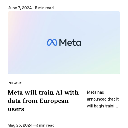
has ignited
significant
Published
June 7, 2024
5 min read
backlash from…
PRIVACY
CATEGORY
Meta will train AI with
Meta has
announced that it
data from European
will begin training
users
its own AI using
data from
Published
May 25, 2024
3 min read
European users.