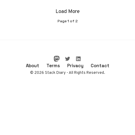
Load More
Page
1
of
2
About
Terms
Privacy
Contact
© 2026 Stack Diary - All Rights Reserved.