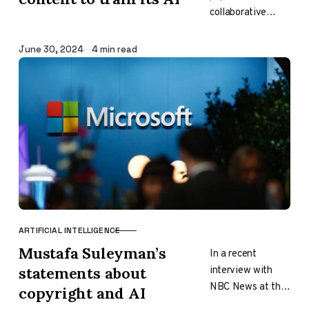
collaborative
design platform,
recently
Published
June 30, 2024
4 min read
announced it is
also getting in on
the AI hype train.
The company’s…
ARTIFICIAL INTELLIGENCE
CATEGORY
Mustafa Suleyman’s
In a recent
interview with
statements about
NBC News at the
copyright and AI
Aspen Ideas