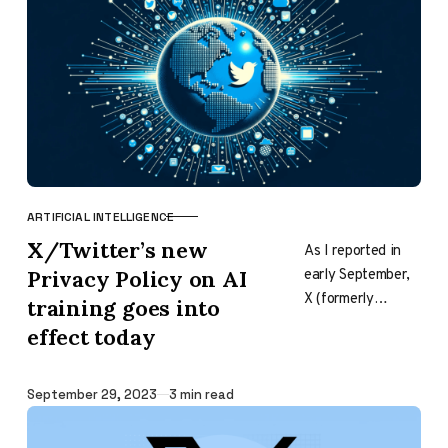
other sources.
And…
ARTIFICIAL INTELLIGENCE
CATEGORY
X/Twitter’s new
As I reported in
early September,
Privacy Policy on AI
X (formerly
training goes into
Twitter) made an
effect today
adjustment to
their Privacy
Policy to include a
Published
September 29, 2023
3 min read
phrase…