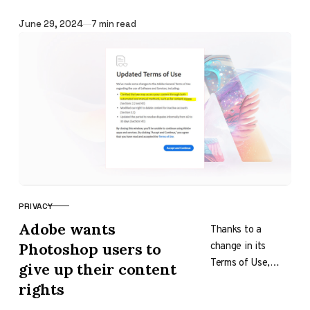
Festival, Mustafa
Published
June 29, 2024
7 min read
Suleyman, CEO of
Microsoft’s AI
program, made…
PRIVACY
CATEGORY
Adobe wants
Thanks to a
change in its
Photoshop users to
Terms of Use,
give up their content
Adobe is in the
rights
spotlight, which