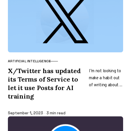
ARTIFICIAL INTELLIGENCE
CATEGORY
X/Twitter has updated
I’m not looking to
make a habit out
its Terms of Service to
of writing about
let it use Posts for AI
the Terms of
training
Service of
companies; first,
it was…
Published
September 1, 2023
3 min read