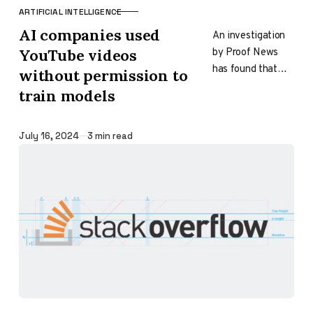
ARTIFICIAL INTELLIGENCE
CATEGORY
AI companies used
An investigation
by Proof News
YouTube videos
has found that
without permission to
several top AI
train models
companies,
including Apple,
Nvidia, and
Published
July 16, 2024
3 min read
Anthropic, have
used transcripts…