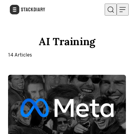
Skip to content
AI Training
14
Articles