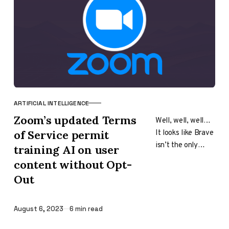
ARTIFICIAL INTELLIGENCE
CATEGORY
Zoom’s updated Terms
Well, well, well…
It looks like Brave
of Service permit
isn’t the only
training AI on user
company out
content without Opt-
there that is
Out
willing to bet all
its…
Published
August 6, 2023
6 min read