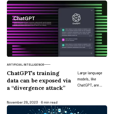
The company
claims that…
ARTIFICIAL INTELLIGENCE
CATEGORY
ChatGPT’s training
Large language
models, like
data can be exposed via
ChatGPT, are
a “divergence attack”
trained on vast
amounts of text
Published
November 29, 2023
6 min read
data from books,
websites, and