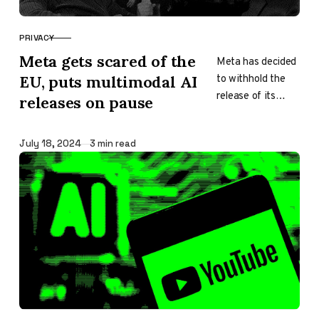
PRIVACY
CATEGORY
Meta gets scared of the
Meta has decided
to withhold the
EU, puts multimodal AI
release of its
releases on pause
upcoming
multimodal AI
Published
July 18, 2024
3 min read
model and future
versions from the
European Union…