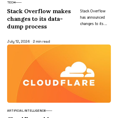
TECH
CATEGORY
Stack Overflow makes
Stack Overflow
has announced
changes to its data-
changes to its
dump process
data-dump
process, primarily
Published
July 12, 2024
2 min read
focusing on where
the data will be
accessed. This
move…
ARTIFICIAL INTELLIGENCE
CATEGORY