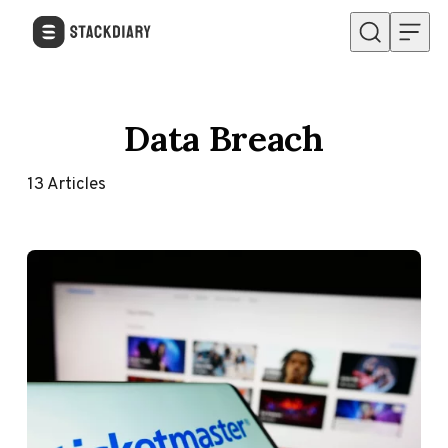
Skip to content
Data Breach
13
Articles