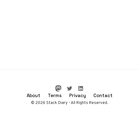
About
Terms
Privacy
Contact
© 2026 Stack Diary - All Rights Reserved.