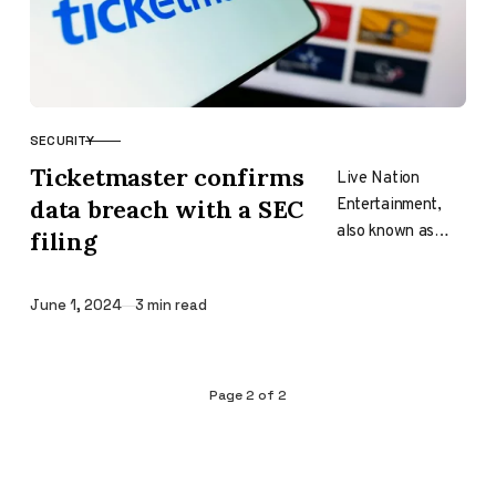
SECURITY
CATEGORY
Ticketmaster confirms
Live Nation
Entertainment,
data breach with a SEC
also known as
filing
Ticketmaster, has
submitted an
Published
June 1, 2024
3 min read
official Form 8-K
with the U.S.
Securities and
Exchange
Page
2
of
2
Commission…